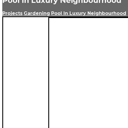
Pool In Luxury Neighbourhood
Projects
Gardening
Pool In Luxury Neighbourhood