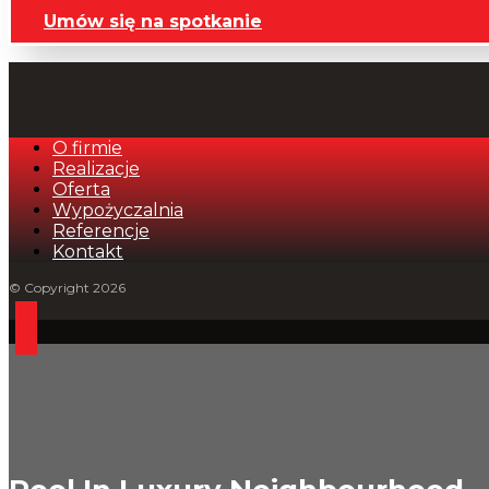
Umów się na spotkanie
O firmie
Realizacje
Oferta
Wypożyczalnia
Referencje
Kontakt
© Copyright 2026