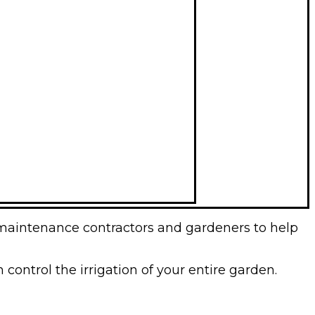
 maintenance contractors and gardeners to help
control the irrigation of your entire garden.