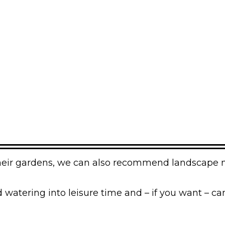
f their gardens, we can also recommend landscape
atering into leisure time and – if you want – can 