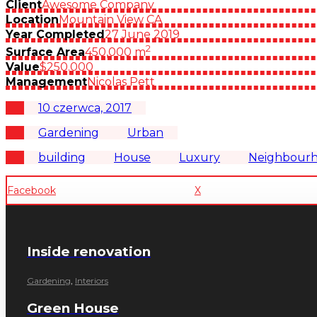
Client
Awesome Company
Location
Mountain View CA
Year Completed
27 June 2019
2
Surface Area
450,000 m
Value
$250.000
Management
Nicolas Pett
10 czerwca, 2017
Gardening
Urban
building
House
Luxury
Neighbour
Facebook
X
Inside renovation
Gardening
,
Interiors
Green House