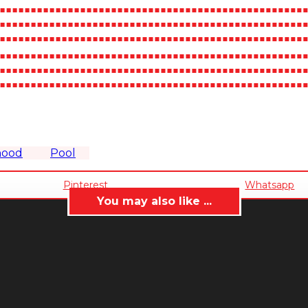
hood
Pool
Pinterest
Whatsapp
You may also like ...