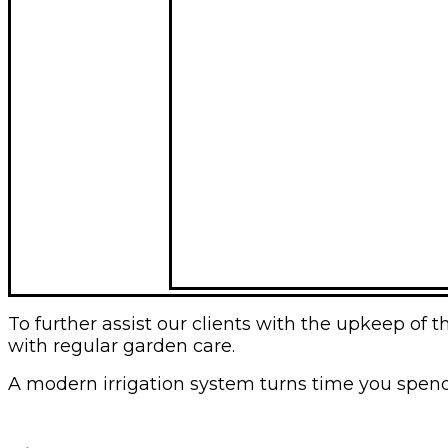
To further assist our clients with the upkeep o
with regular garden care.
A modern irrigation system turns time you spend w