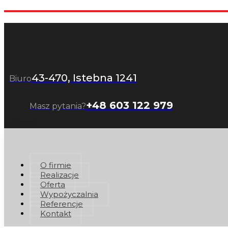
43-470, Istebna 1241
Biuro
+48 603 122 979
Masz pytania?
O firmie
Realizacje
Oferta
Wypożyczalnia
Referencje
Kontakt